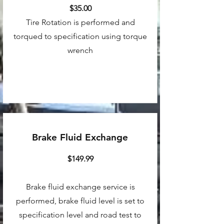
$35.00
Tire Rotation is performed and
torqued to specification using torque
wrench
Brake Fluid Exchange
$149.99
Brake fluid exchange service is
performed, brake fluid level is set to
specification level and road test to