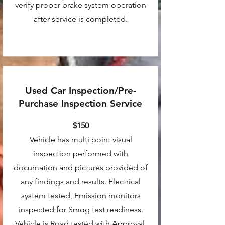
verify proper brake system operation
after service is completed.
Used Car Inspection/Pre-
Purchase Inspection Service
$150
Vehicle has multi point visual
inspection performed with
documation and pictures provided of
any findings and results. Electrical
system tested, Emission monitors
inspected for Smog test readiness.
Vehicle is Road tested with Approval.