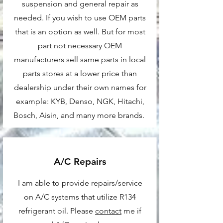
suspension and general repair as
needed. If you wish to use OEM parts
that is an option as well. But for most
part not necessary OEM
manufacturers sell same parts in local
parts stores at a lower price than
dealership under their own names for
example: KYB, Denso, NGK, Hitachi,
Bosch, Aisin, and many more brands.
A/C Repairs
I am able to provide repairs/service
on A/C systems that utilize R134
refrigerant oil. Please
contact
me if