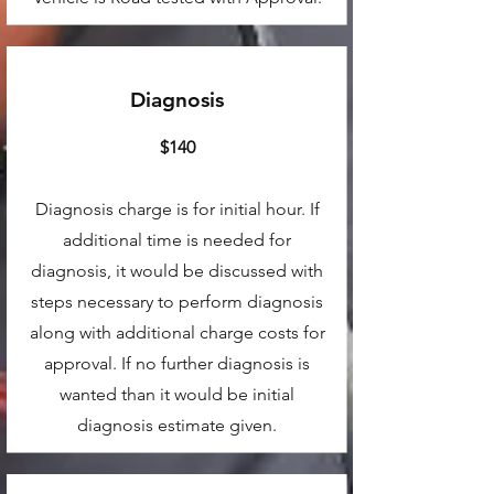
Diagnosis
$140
Diagnosis charge is for initial hour. If
additional time is needed for
diagnosis, it would be discussed with
steps necessary to perform diagnosis
along with additional charge costs for
approval. If no further diagnosis is
wanted than it would be initial
diagnosis estimate given.