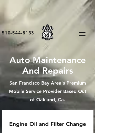
510-544-8133
Auto Maintenance
And Repairs
San Francisco Bay Area's Premium
Mobile Service Provider Based Out
of Oakland, Ca.
Engine Oil and Filter Change