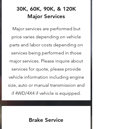
30K, 60K, 90K, & 120K
Major Services
Major services are performed but
price varies depending on vehicle
parts and labor costs depending on
services being performed in those
major services. Please inquire about
services for quote, please provide
vehicle information including engine
size, auto or manual transmission and
if 4WD/4X4 if vehicle is equipped.
Brake Service