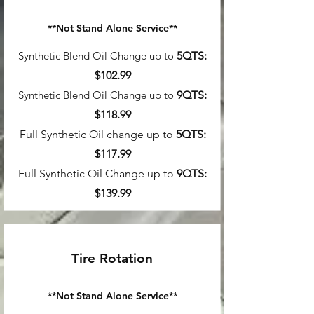
**Not Stand Alone Service**
Synthetic Blend Oil Change up to
5QTS:
$102.99
Synthetic Blend Oil Change up to
9
QTS:
$118.99
Full Synthetic Oil change up to
5QTS:
$117.99
Full Synthetic Oil Change up to
9
QTS:
$139.99
Tire Rotation
**Not Stand Alon
e Service**