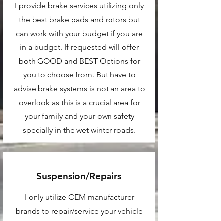
I provide brake services utilizing only
the best brake pads and rotors but
can work with your budget if you are
in a budget. If requested will offer
both GOOD and BEST Options for
you to choose from. But have to
advise brake systems is not an area to
overlook as this is a crucial area for
your family and your own safety
specially in the wet winter roads.
Suspension/Repairs
I only utilize OEM manufacturer
brands to repair/service your vehicle