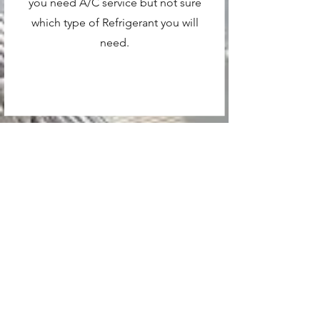
you need A/C service but not sure
which type of Refrigerant you will
need.
Contact
Like what you see? Get in touch
to learn more.
First and Last Name